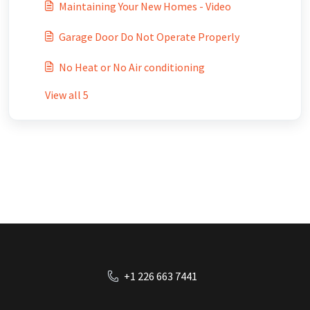
Maintaining Your New Homes - Video
Garage Door Do Not Operate Properly
No Heat or No Air conditioning
View all 5
+1 226 663 7441