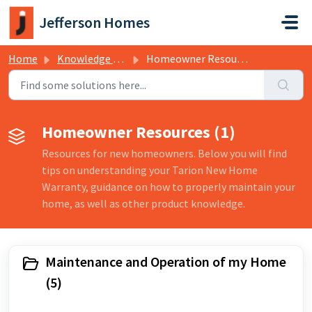
Skip to main content
Jefferson Homes
Home
Knowledge base
Homeowner Resources
Homeowner Resources (1)
Resources for new homeowners. Below you will find
tips on understanding your Tarion New Home
Warranty, guidance on how to properly maintain your
home, as well as other product knowledge.
Maintenance and Operation of my Home
(5)